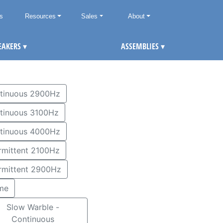
ts
Resources
Sales
About
EAKERS
▾
ASSEMBLIES
▾
tinuous 2900Hz
tinuous 3100Hz
tinuous 4000Hz
Intermittent 2100Hz
ermittent 2900Hz
me
Slow Warble -
Continuous