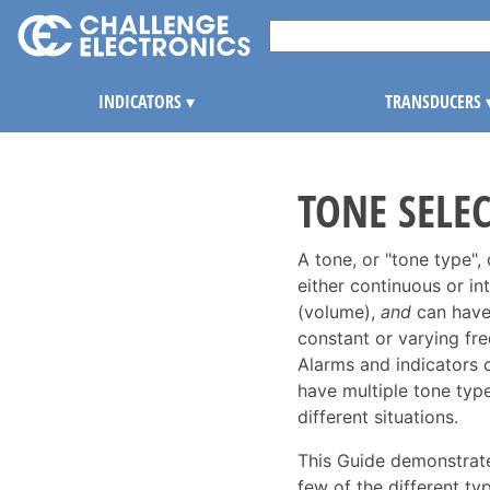
INDICATORS
▾
TRANSDUCERS
TONE SELE
A tone, or "tone type",
either continuous or in
(volume),
and
can have
constant or varying fr
Alarms and indicators 
have multiple tone type
different situations.
This Guide demonstrate
few of the different typ