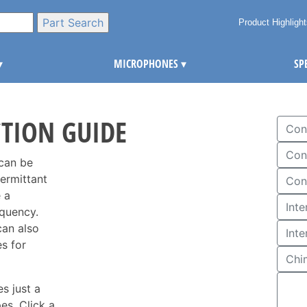
Product Highligh
▾
MICROPHONES
▾
SP
CTION GUIDE
Con
Con
 can be
termittant
Con
 a
equency.
can also
Int
s for
Chi
s just a
es. Click a