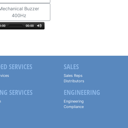
Mechanical Buzzer
400Hz
0:00
00:00
ED SERVICES
SALES
vices
Sales Reps
Distributors
NG SERVICES
ENGINEERING
n
Engineering
Compliance