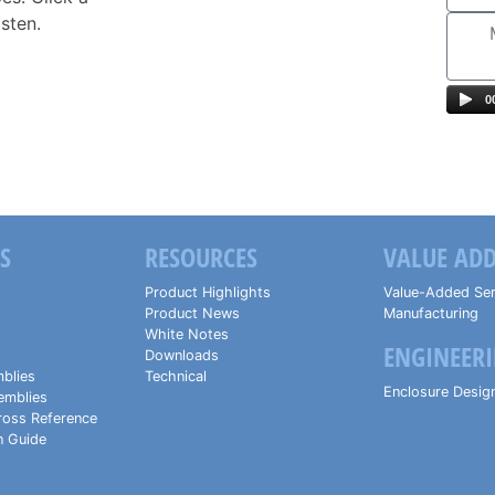
isten.
0
S
RESOURCES
VALUE ADD
Product Highlights
Value-Added Ser
Product News
Manufacturing
White Notes
ENGINEERI
Downloads
blies
Technical
Enclosure Desig
emblies
ross Reference
n Guide