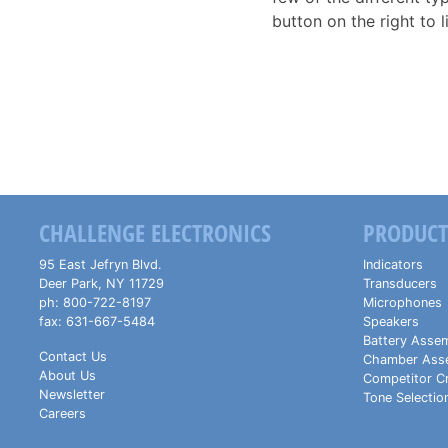
button on the right to l
CHALLENGE ELECTRONICS
PRODUCT
95 East Jefryn Blvd.
Indicators
Deer Park
,
NY
11729
Transducers
ph:
800-722-8197
Microphones
fax:
631-667-5484
Speakers
Battery Assem
Contact Us
Chamber Ass
About Us
Competitor C
Newsletter
Tone Selectio
Careers