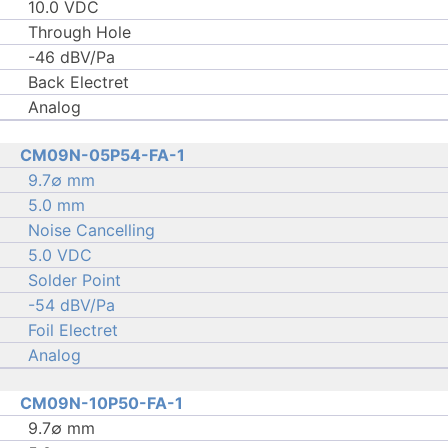
10.0 VDC
Through Hole
-46 dBV/Pa
Back Electret
Analog
CM09N-05P54-FA-1
9.7∅ mm
5.0 mm
Noise Cancelling
5.0 VDC
Solder Point
-54 dBV/Pa
Foil Electret
Analog
CM09N-10P50-FA-1
9.7∅ mm