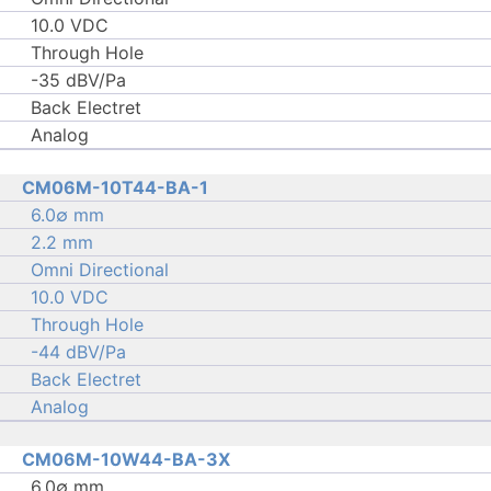
10.0 VDC
Through Hole
-35 dBV/Pa
Back Electret
Analog
CM06M-10T44-BA-1
6.0∅ mm
2.2 mm
Omni Directional
10.0 VDC
Through Hole
-44 dBV/Pa
Back Electret
Analog
CM06M-10W44-BA-3X
6.0∅ mm