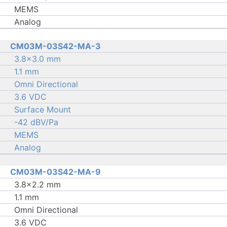
MEMS
Analog
CM03M-03S42-MA-3
3.8×3.0 mm
1.1 mm
Omni Directional
3.6 VDC
Surface Mount
-42 dBV/Pa
MEMS
Analog
CM03M-03S42-MA-9
3.8×2.2 mm
1.1 mm
Omni Directional
3.6 VDC