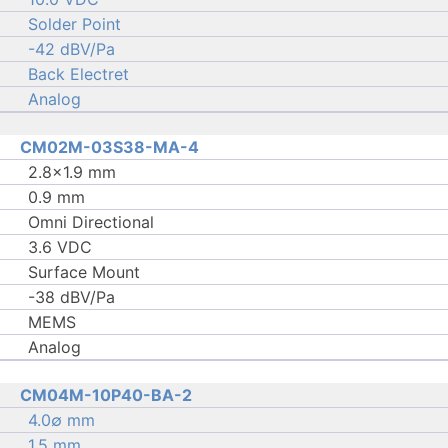
Solder Point
-42 dBV/Pa
Back Electret
Analog
CM02M-03S38-MA-4
2.8×1.9 mm
0.9 mm
Omni Directional
3.6 VDC
Surface Mount
-38 dBV/Pa
MEMS
Analog
CM04M-10P40-BA-2
4.0∅ mm
1.5 mm