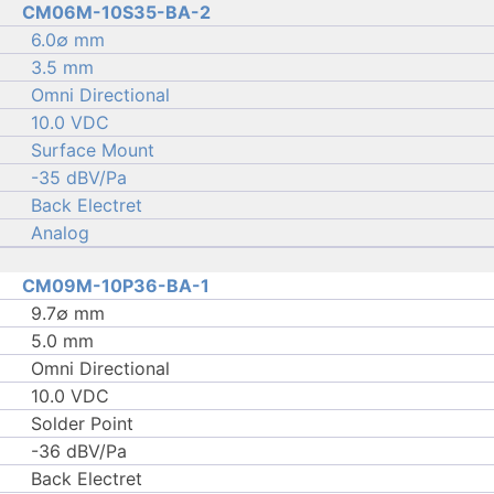
CM06M-10S35-BA-2
6.0∅ mm
3.5 mm
Omni Directional
10.0 VDC
Surface Mount
-35 dBV/Pa
Back Electret
Analog
CM09M-10P36-BA-1
9.7∅ mm
5.0 mm
Omni Directional
10.0 VDC
Solder Point
-36 dBV/Pa
Back Electret