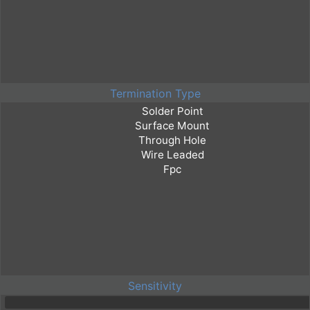
Termination Type
Sensitivity