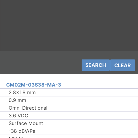
CLEAR
CM02M-03S38-MA-3
2.8×1.9 mm
0.9 mm
Omni Directional
3.6 VDC
Surface Mount
-38 dBV/Pa