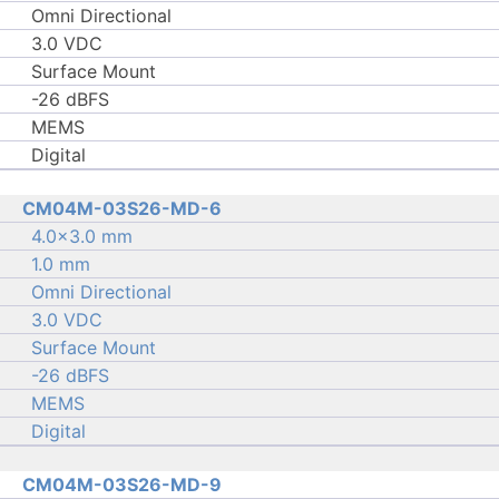
Omni Directional
3.0 VDC
Surface Mount
-26 dBFS
MEMS
Digital
CM04M-03S26-MD-6
4.0×3.0 mm
1.0 mm
Omni Directional
3.0 VDC
Surface Mount
-26 dBFS
MEMS
Digital
CM04M-03S26-MD-9