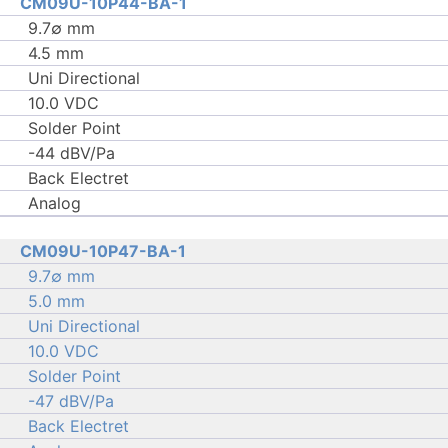
CM09U-10P44-BA-1
9.7∅ mm
4.5 mm
Uni Directional
10.0 VDC
Solder Point
-44 dBV/Pa
Back Electret
Analog
CM09U-10P47-BA-1
9.7∅ mm
5.0 mm
Uni Directional
10.0 VDC
Solder Point
-47 dBV/Pa
Back Electret