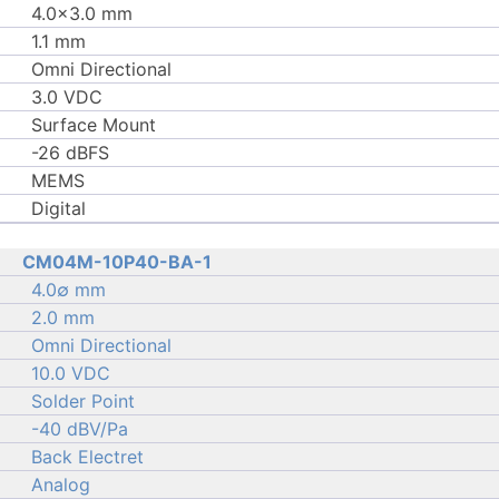
4.0×3.0 mm
1.1 mm
Omni Directional
3.0 VDC
Surface Mount
-26 dBFS
MEMS
Digital
CM04M-10P40-BA-1
4.0∅ mm
2.0 mm
Omni Directional
10.0 VDC
Solder Point
-40 dBV/Pa
Back Electret
Analog