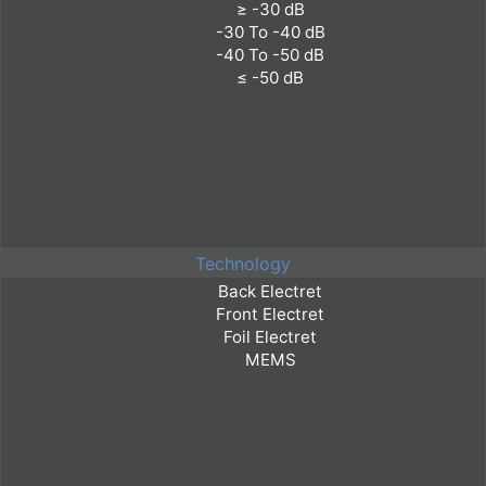
Technology