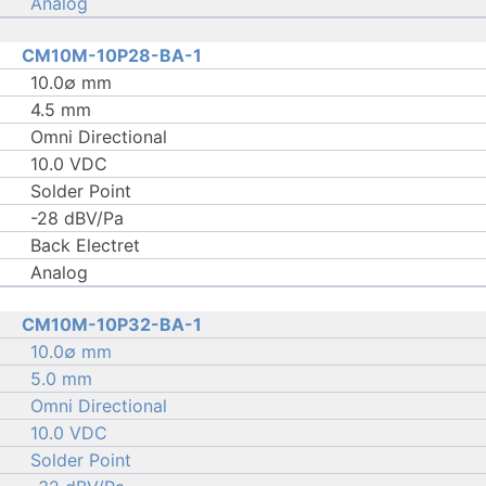
Analog
CM10M-10P28-BA-1
10.0∅ mm
4.5 mm
Omni Directional
10.0 VDC
Solder Point
-28 dBV/Pa
Back Electret
Analog
CM10M-10P32-BA-1
10.0∅ mm
5.0 mm
Omni Directional
10.0 VDC
Solder Point