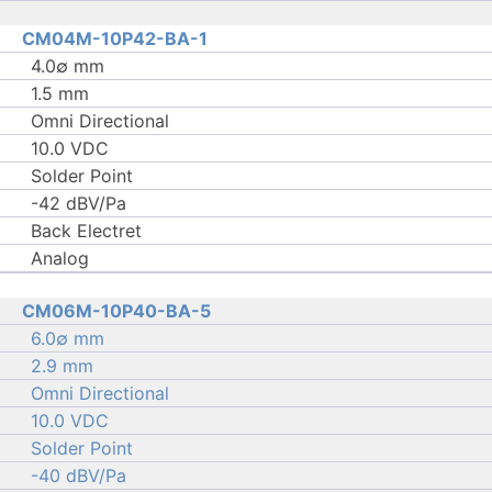
CM04M-10P42-BA-1
4.0∅ mm
1.5 mm
Omni Directional
10.0 VDC
Solder Point
-42 dBV/Pa
Back Electret
Analog
CM06M-10P40-BA-5
6.0∅ mm
2.9 mm
Omni Directional
10.0 VDC
Solder Point
-40 dBV/Pa