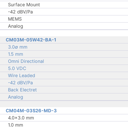
Surface Mount
-42 dBV/Pa
MEMS
Analog
CM03M-05W42-BA-1
3.0∅ mm
1.5 mm
Omni Directional
5.0 VDC
Wire Leaded
-42 dBV/Pa
Back Electret
Analog
CM04M-03S26-MD-3
4.0×3.0 mm
1.0 mm