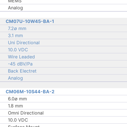
MEMS
Analog
CM07U-10W45-BA-1
7.2∅ mm
3.1 mm
Uni Directional
10.0 VDC
Wire Leaded
-45 dBV/Pa
Back Electret
Analog
CM06M-10S44-BA-2
6.0∅ mm
1.8 mm
Omni Directional
10.0 VDC