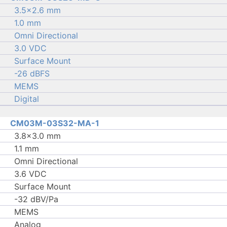
3.5×2.6 mm
1.0 mm
Omni Directional
3.0 VDC
Surface Mount
-26 dBFS
MEMS
Digital
CM03M-03S32-MA-1
3.8×3.0 mm
1.1 mm
Omni Directional
3.6 VDC
Surface Mount
-32 dBV/Pa
MEMS
Analog