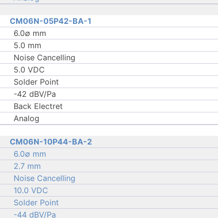
CM06N-05P42-BA-1
6.0∅ mm
5.0 mm
Noise Cancelling
5.0 VDC
Solder Point
-42 dBV/Pa
Back Electret
Analog
CM06N-10P44-BA-2
6.0∅ mm
2.7 mm
Noise Cancelling
10.0 VDC
Solder Point
-44 dBV/Pa