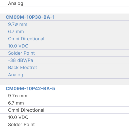
Analog
CM09M-10P38-BA-1
9.7∅ mm
6.7 mm
Omni Directional
10.0 VDC
Solder Point
-38 dBV/Pa
Back Electret
Analog
CM09M-10P42-BA-5
9.7∅ mm
6.7 mm
Omni Directional
10.0 VDC
Solder Point