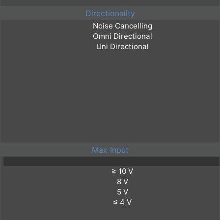
Directionality
Max Input