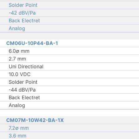
Solder Point
-42 dBV/Pa
Back Electret
Analog
CM06U-10P44-BA-1
6.0∅ mm
2.7 mm
Uni Directional
10.0 VDC
Solder Point
-44 dBV/Pa
Back Electret
Analog
CM07M-10W42-BA-1X
7.2∅ mm
3.6 mm