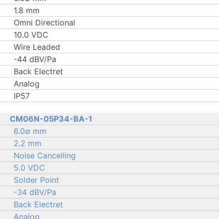
1.8 mm
Omni Directional
10.0 VDC
Wire Leaded
-44 dBV/Pa
Back Electret
Analog
IP57
CM06N-05P34-BA-1
6.0∅ mm
2.2 mm
Noise Cancelling
5.0 VDC
Solder Point
-34 dBV/Pa
Back Electret
Analog