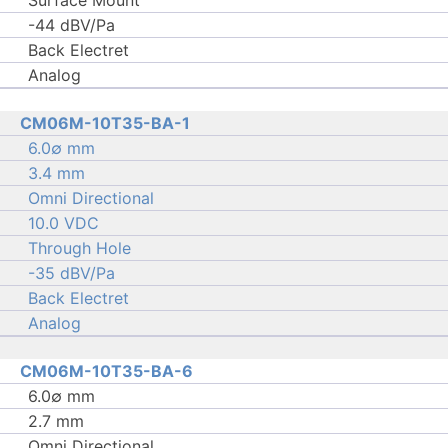
Surface Mount
-44 dBV/Pa
Back Electret
Analog
CM06M-10T35-BA-1
6.0∅ mm
3.4 mm
Omni Directional
10.0 VDC
Through Hole
-35 dBV/Pa
Back Electret
Analog
CM06M-10T35-BA-6
6.0∅ mm
2.7 mm
Omni Directional