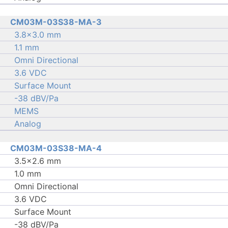
CM03M-03S38-MA-3
3.8×3.0 mm
1.1 mm
Omni Directional
3.6 VDC
Surface Mount
-38 dBV/Pa
MEMS
Analog
CM03M-03S38-MA-4
3.5×2.6 mm
1.0 mm
Omni Directional
3.6 VDC
Surface Mount
-38 dBV/Pa