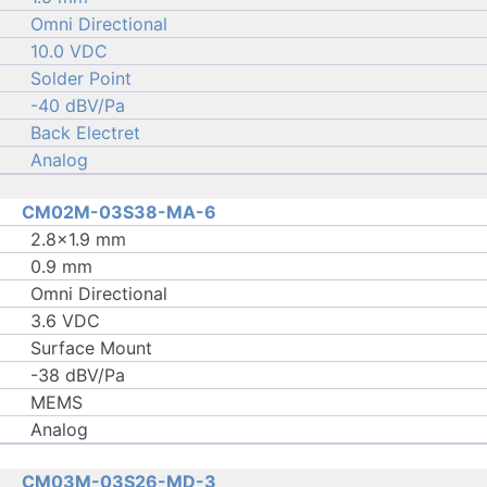
Omni Directional
10.0 VDC
Solder Point
-40 dBV/Pa
Back Electret
Analog
CM02M-03S38-MA-6
2.8×1.9 mm
0.9 mm
Omni Directional
3.6 VDC
Surface Mount
-38 dBV/Pa
MEMS
Analog
CM03M-03S26-MD-3