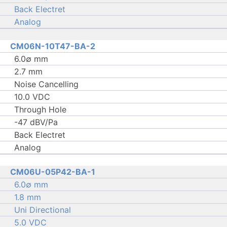
Back Electret
Analog
CM06N-10T47-BA-2
6.0∅ mm
2.7 mm
Noise Cancelling
10.0 VDC
Through Hole
-47 dBV/Pa
Back Electret
Analog
CM06U-05P42-BA-1
6.0∅ mm
1.8 mm
Uni Directional
5.0 VDC