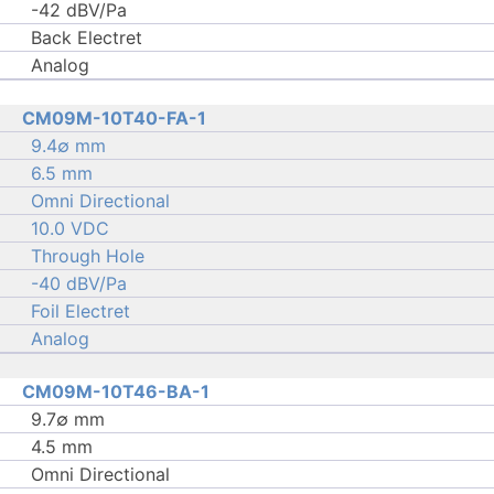
-42 dBV/Pa
Back Electret
Analog
CM09M-10T40-FA-1
9.4∅ mm
6.5 mm
Omni Directional
10.0 VDC
Through Hole
-40 dBV/Pa
Foil Electret
Analog
CM09M-10T46-BA-1
9.7∅ mm
4.5 mm
Omni Directional