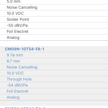
5.0 mm
Noise Cancelling
10.0 VDC
Solder Point
-50 dBV/Pa
Foil Electret
Analog
CM09N-10T54-FA-1
9.7∅ mm
6.7 mm
Noise Cancelling
10.0 VDC
Through Hole
-54 dBV/Pa
Foil Electret
Analog