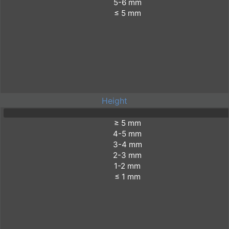
Height