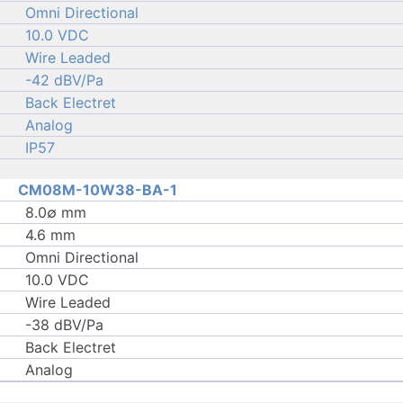
Omni Directional
10.0 VDC
Wire Leaded
-42 dBV/Pa
Back Electret
Analog
IP57
CM08M-10W38-BA-1
8.0∅ mm
4.6 mm
Omni Directional
10.0 VDC
Wire Leaded
-38 dBV/Pa
Back Electret
Analog