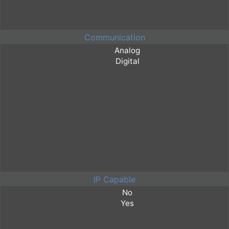
Communication
IP Capable