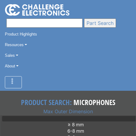
Product Highlights
Resources
Sales
About
PRODUCT SEARCH:
MICROPHONES
Max Outer Dimension