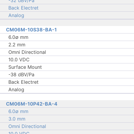
-32 dBV/Pa
Back Electret
Analog
CM06M-10S38-BA-1
6.0∅ mm
2.2 mm
Omni Directional
10.0 VDC
Surface Mount
-38 dBV/Pa
Back Electret
Analog
CM06M-10P42-BA-4
6.0∅ mm
3.0 mm
Omni Directional
10.0 VDC