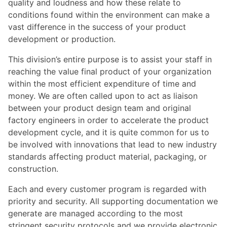
quality and loudness and how these relate to
conditions found within the environment can make a
vast difference in the success of your product
development or production.
This division’s entire purpose is to assist your staff in
reaching the value final product of your organization
within the most efficient expenditure of time and
money. We are often called upon to act as liaison
between your product design team and original
factory engineers in order to accelerate the product
development cycle, and it is quite common for us to
be involved with innovations that lead to new industry
standards affecting product material, packaging, or
construction.
Each and every customer program is regarded with
priority and security. All supporting documentation we
generate are managed according to the most
stringent security protocols and we provide electronic