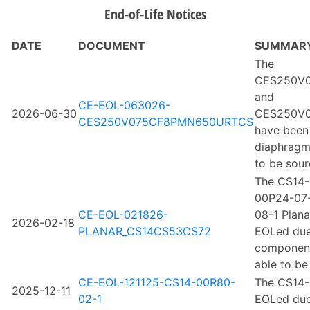
End-of-Life Notices
DATE
DOCUMENT
SUMMAR
The
CES250V
and
CE-EOL-063026-
2026-06-30
CES250V
CES250V075CF8PMN650URTCS
have been
diaphragm
to be sour
The CS14-
00P24-07-
CE-EOL-021826-
08-1 Plan
2026-02-18
PLANAR_CS14CS53CS72
EOLed due
component
able to be
CE-EOL-121125-CS14-00R80-
The CS14-
2025-12-11
02-1
EOLed due