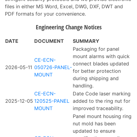
files in either MS Word, Excel, DWG, DXF, DWT and
PDF formats for your convenience.
Engineering Change Notices
DATE
DOCUMENT
SUMMARY
Packaging for panel
mount alarms with quick
CE-ECN-
connect blades updated
2026-05-11
050726-PANEL-
for better protection
MOUNT
during shipping and
handling.
CE-ECN-
Date Code laser marking
2025-12-05
120525-PANEL
added to the ring nut for
MOUNT
improved traceability.
Panel mount housing ring
nut mold has been
updated to ensure