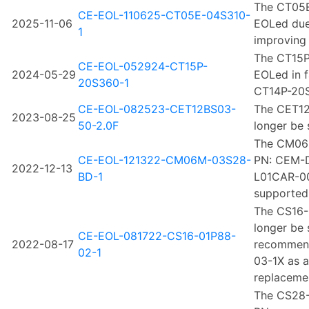
The CT05E
CE-EOL-110625-CT05E-04S310-
2025-11-06
EOLed due
1
improving 
The CT15P
CE-EOL-052924-CT15P-
2024-05-29
EOLed in f
20S360-1
CT14P-20S
CE-EOL-082523-CET12BS03-
The CET12
2023-08-25
50-2.0F
longer be 
The CM06
CE-EOL-121322-CM06M-03S28-
PN: CEM-
2022-12-13
BD-1
L01CAR-00-
supported
The CS16-
longer be 
CE-EOL-081722-CS16-01P88-
2022-08-17
recommend
02-1
03-1X as a
replaceme
The CS28-