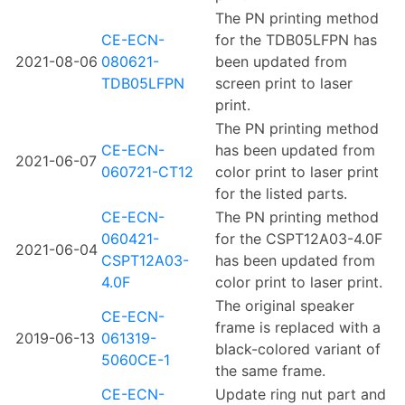
The PN printing method
CE-ECN-
for the TDB05LFPN has
2021-08-06
080621-
been updated from
TDB05LFPN
screen print to laser
print.
The PN printing method
CE-ECN-
has been updated from
2021-06-07
060721-CT12
color print to laser print
for the listed parts.
CE-ECN-
The PN printing method
060421-
for the CSPT12A03-4.0F
2021-06-04
CSPT12A03-
has been updated from
4.0F
color print to laser print.
The original speaker
CE-ECN-
frame is replaced with a
2019-06-13
061319-
black-colored variant of
5060CE-1
the same frame.
CE-ECN-
Update ring nut part and