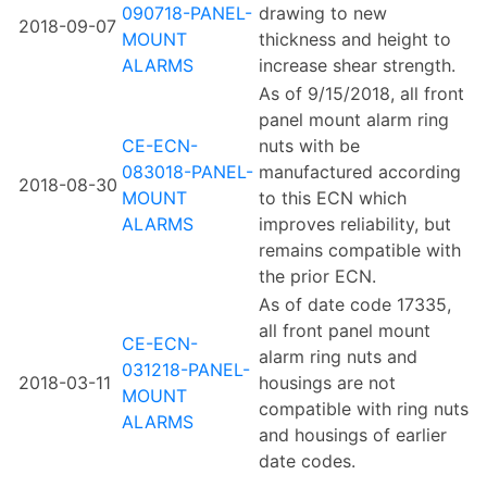
090718-PANEL-
drawing to new
2018-09-07
MOUNT
thickness and height to
ALARMS
increase shear strength.
As of 9/15/2018, all front
panel mount alarm ring
CE-ECN-
nuts with be
083018-PANEL-
manufactured according
2018-08-30
MOUNT
to this ECN which
ALARMS
improves reliability, but
remains compatible with
the prior ECN.
As of date code 17335,
all front panel mount
CE-ECN-
alarm ring nuts and
031218-PANEL-
2018-03-11
housings are not
MOUNT
compatible with ring nuts
ALARMS
and housings of earlier
date codes.