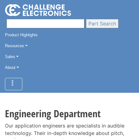
Product Highlights
Resources
Sales
About
Engineering Department
Our application engineers are specialists in audible
technology. Their in-depth knowledge about pitch,