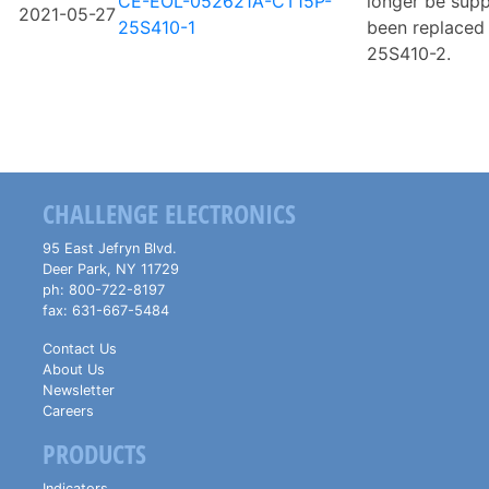
CE-EOL-052621A-CT15P-
longer be sup
2021-05-27
25S410-1
been replaced 
25S410-2.
CHALLENGE ELECTRONICS
95 East Jefryn Blvd.
Deer Park
,
NY
11729
ph:
800-722-8197
fax:
631-667-5484
Contact Us
About Us
Newsletter
Careers
PRODUCTS
Indicators