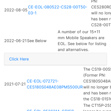
PN:
CE-EOL-080522-CS28-00T50-
CES280R
2022-08-05
03-1
will no lo
has been r
CS28-00T5
A number of our 15x11
mm Mobile Speakers are
2022-06-21
See Below
EOL. See below for listing
and alternatives.
Click Here
The CS19-00S
(Former PN:
CE-EOL-072721-
CES180S048A
2021-07-21
CES180S048AE08PMS500UR
will no longer
and has been 
the CS18-01S1
The CT15P-25S