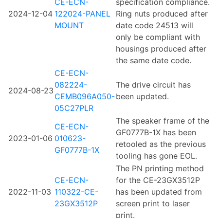
CE-ECN-
specification compliance.
2024-12-04
122024-PANEL
Ring nuts produced after
MOUNT
date code 24513 will
only be compliant with
housings produced after
the same date code.
CE-ECN-
082224-
The drive circuit has
2024-08-23
CEMB096A050-
been updated.
05C27PLR
The speaker frame of the
CE-ECN-
GF0777B-1X has been
2023-01-06
010623-
retooled as the previous
GF0777B-1X
tooling has gone EOL.
The PN printing method
CE-ECN-
for the CE-23GX3512P
2022-11-03
110322-CE-
has been updated from
23GX3512P
screen print to laser
print.