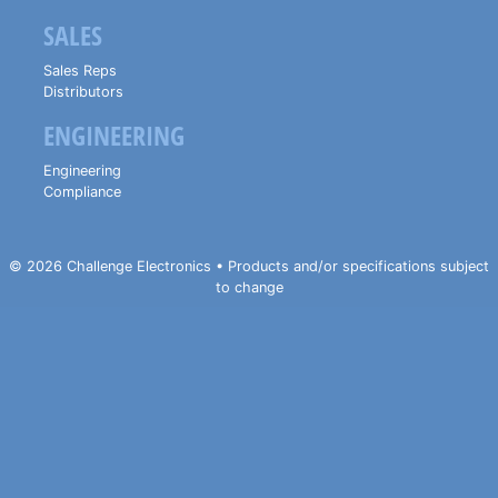
SALES
Sales Reps
Distributors
ENGINEERING
Engineering
Compliance
© 2026 Challenge Electronics • Products and/or specifications subject
to change