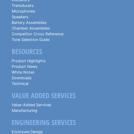
Transducers
Microphones
Speakers
Battery Assemblies
Chamber Assemblies
Competitor Cross Reference
Tone Selection Guide
RESOURCES
Product Highlights
Product News
White Notes
Downloads
Technical
VALUE ADDED SERVICES
Value-Added Services
Manufacturing
ENGINEERING SERVICES
Enclosure Design