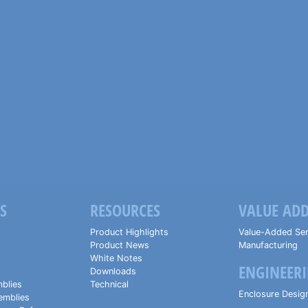
S
RESOURCES
VALUE ADD
Product Highlights
Value-Added Ser
Product News
Manufacturing
White Notes
ENGINEERI
Downloads
blies
Technical
Enclosure Desig
emblies