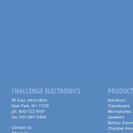
CHALLENGE ELECTRONICS
PRODUCT
95 East Jefryn Blvd.
Indicators
Deer Park
,
NY
11729
Transducers
ph:
800-722-8197
Microphones
fax:
631-667-5484
Speakers
Battery Assem
Contact Us
Chamber Ass