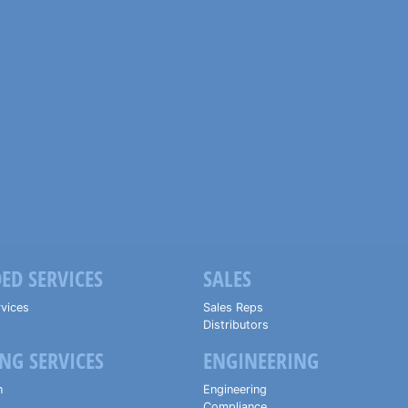
ED SERVICES
SALES
vices
Sales Reps
Distributors
NG SERVICES
ENGINEERING
n
Engineering
Compliance