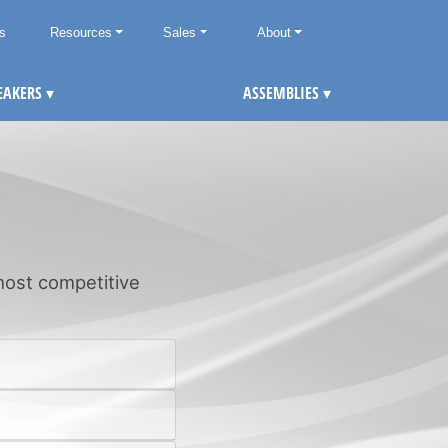
ts
Resources
Sales
About
EAKERS
▾
ASSEMBLIES
▾
 most competitive