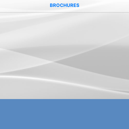
BROCHURES