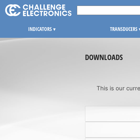
INDICATORS
▾
TRANSDUCERS
DOWNLOADS
This is our curr