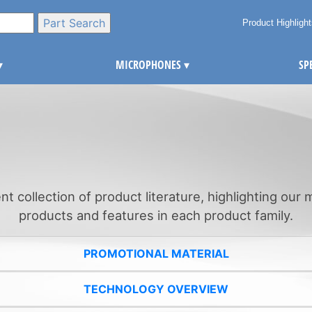
Product Highligh
▾
MICROPHONES
▾
SP
ent collection of product literature, highlighting our
products and features in each product family.
PROMOTIONAL MATERIAL
TECHNOLOGY OVERVIEW